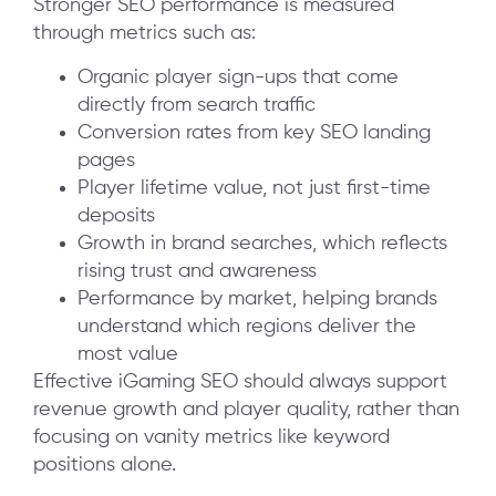
Stronger SEO performance is measured
through metrics such as:
Organic player sign-ups that come
directly from search traffic
Conversion rates from key SEO landing
pages
Player lifetime value, not just first-time
deposits
Growth in brand searches, which reflects
rising trust and awareness
Performance by market, helping brands
understand which regions deliver the
most value
Effective iGaming SEO should always support
revenue growth and player quality, rather than
focusing on vanity metrics like keyword
positions alone.