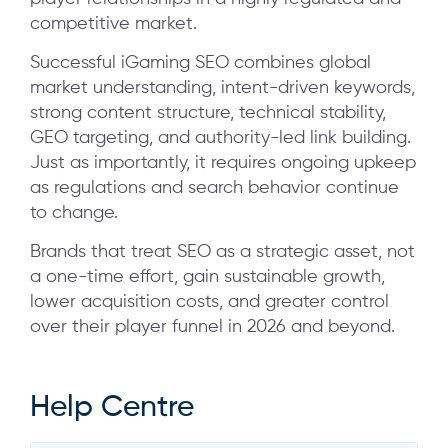
competitive market.
Successful iGaming SEO combines global
market understanding, intent-driven keywords,
strong content structure, technical stability,
GEO targeting, and authority-led link building.
Just as importantly, it requires ongoing upkeep
as regulations and search behavior continue
to change.
Brands that treat SEO as a strategic asset, not
a one-time effort, gain sustainable growth,
lower acquisition costs, and greater control
over their player funnel in 2026 and beyond.
Help Centre