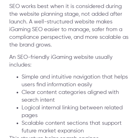
SEO works best when it is considered during
the website planning stage, not added after
launch. A well-structured website makes
iGaming SEO easier to manage, safer from a
compliance perspective, and more scalable as
the brand grows.
An SEO-friendly iGaming website usually
includes:
Simple and intuitive navigation that helps
users find information easily
Clear content categories aligned with
search intent
Logical internal linking between related
pages
Scalable content sections that support
future market expansion