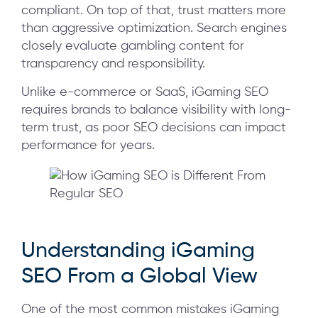
compliant. On top of that, trust matters more
than aggressive optimization. Search engines
closely evaluate gambling content for
transparency and responsibility.
Unlike e-commerce or SaaS, iGaming SEO
requires brands to balance visibility with long-
term trust, as poor SEO decisions can impact
performance for years.
Understanding iGaming
SEO From a Global View
One of the most common mistakes iGaming