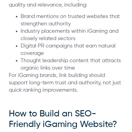
quality and relevance, including:
Brand mentions on trusted websites that
strengthen authority
Industry placements within iGaming and
closely related sectors
Digital PR campaigns that earn natural
coverage
Thought leadership content that attracts
organic links over time
For iGaming brands, link building should
support long-term trust and authority, not just
quick ranking improvements.
How to Build an SEO-
Friendly iGaming Website?