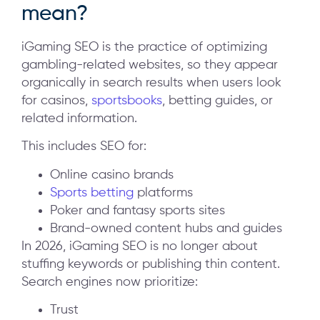
mean?
iGaming SEO is the practice of optimizing
gambling-related websites, so they appear
organically in search results when users look
for casinos,
sportsbooks
, betting guides, or
related information.
This includes SEO for:
Online casino brands
Sports betting
platforms
Poker and fantasy sports sites
Brand-owned content hubs and guides
In 2026, iGaming SEO is no longer about
stuffing keywords or publishing thin content.
Search engines now prioritize:
Trust