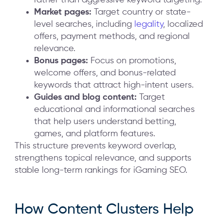
Market pages:
Target country or state-
level searches, including
legality
, localized
offers, payment methods, and regional
relevance.
Bonus pages:
Focus on promotions,
welcome offers, and bonus-related
keywords that attract high-intent users.
Guides and blog content:
Target
educational and informational searches
that help users understand betting,
games, and platform features.
This structure prevents keyword overlap,
strengthens topical relevance, and supports
stable long-term rankings for iGaming SEO.
How Content Clusters Help