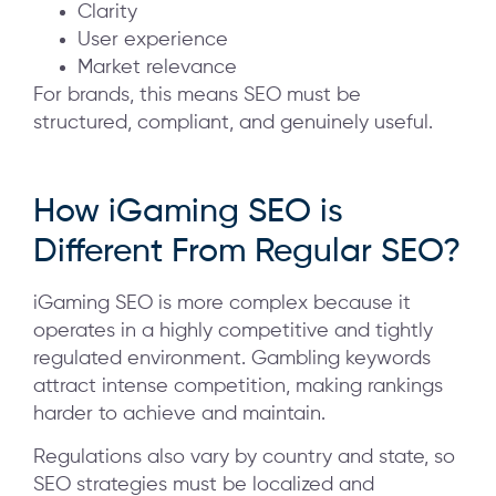
Clarity
User experience
Market relevance
For brands, this means SEO must be
structured, compliant, and genuinely useful.
How iGaming SEO is
Different From Regular SEO?
iGaming SEO is more complex because it
operates in a highly competitive and tightly
regulated environment. Gambling keywords
attract intense competition, making rankings
harder to achieve and maintain.
Regulations also vary by country and state, so
SEO strategies must be localized and