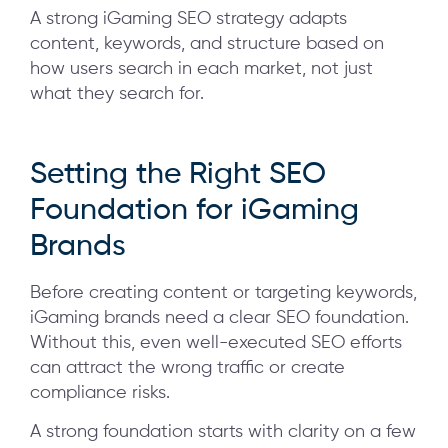
A strong iGaming SEO strategy adapts
content, keywords, and structure based on
how users search in each market, not just
what they search for.
Setting the Right SEO
Foundation for iGaming
Brands
Before creating content or targeting keywords,
iGaming brands need a clear SEO foundation.
Without this, even well-executed SEO efforts
can attract the wrong traffic or create
compliance risks.
A strong foundation starts with clarity on a few