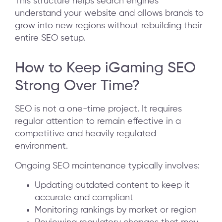
This structure helps search engines
understand your website and allows brands to
grow into new regions without rebuilding their
entire SEO setup.
How to Keep iGaming SEO
Strong Over Time?
SEO is not a one-time project. It requires
regular attention to remain effective in a
competitive and heavily regulated
environment.
Ongoing SEO maintenance typically involves:
Updating outdated content to keep it
accurate and compliant
Monitoring rankings by market or region