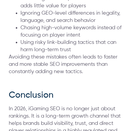
adds little value for players
Ignoring GEO-level differences in legality,
language, and search behavior
Chasing high-volume keywords instead of
focusing on player intent
Using risky link-building tactics that can
harm long-term trust
Avoiding these mistakes often leads to faster
and more stable SEO improvements than
constantly adding new tactics.
Conclusion
In 2026, iGaming SEO is no longer just about
rankings. It is a long-term growth channel that
helps brands build visibility, trust, and direct
player relationships in a highly regulated and