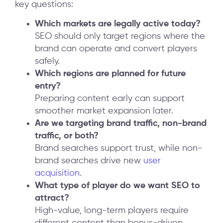
key questions:
Which markets are legally active today?
SEO should only target regions where the
brand can operate and convert players
safely.
Which regions are planned for future
entry?
Preparing content early can support
smoother market expansion later.
Are we targeting brand traffic, non-brand
traffic, or both?
Brand searches support trust, while non-
brand searches drive new
user
acquisition
.
What type of player do we want SEO to
attract?
High-value, long-term players require