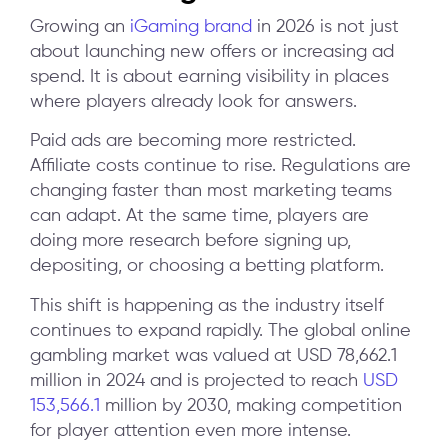
Growing an
iGaming brand
in 2026 is not just
about launching new offers or increasing ad
spend. It is about earning visibility in places
where players already look for answers.
Paid ads are becoming more restricted.
Affiliate costs continue to rise. Regulations are
changing faster than most marketing teams
can adapt. At the same time, players are
doing more research before signing up,
depositing, or choosing a betting platform.
This shift is happening as the industry itself
continues to expand rapidly. The global online
gambling market was valued at USD 78,662.1
million in 2024 and is projected to reach
USD
153,566.1
million by 2030, making competition
for player attention even more intense.