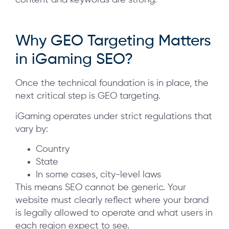
content and keywords are strong.
Why GEO Targeting Matters
in iGaming SEO?
Once the technical foundation is in place, the
next critical step is GEO targeting.
iGaming operates under strict regulations that
vary by:
Country
State
In some cases, city-level laws
This means SEO cannot be generic. Your
website must clearly reflect where your brand
is legally allowed to operate and what users in
each region expect to see.