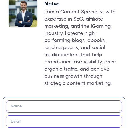
Mateo
I am a Content Specialist with
expertise in SEO, affiliate
marketing, and the iGaming
industry. I create high-
performing blogs, ebooks,
landing pages, and social
media content that help
brands increase visibility, drive
organic traffic, and achieve
business growth through
strategic content marketing.