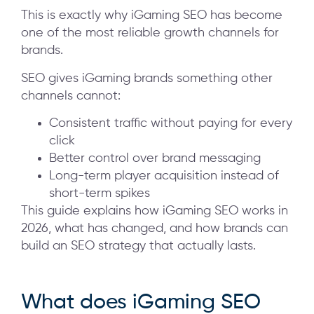
This is exactly why iGaming SEO has become
one of the most reliable growth channels for
brands.
SEO gives iGaming brands something other
channels cannot:
Consistent traffic without paying for every
click
Better control over brand messaging
Long-term player acquisition instead of
short-term spikes
This guide explains how iGaming SEO works in
2026, what has changed, and how brands can
build an SEO strategy that actually lasts.
What does iGaming SEO