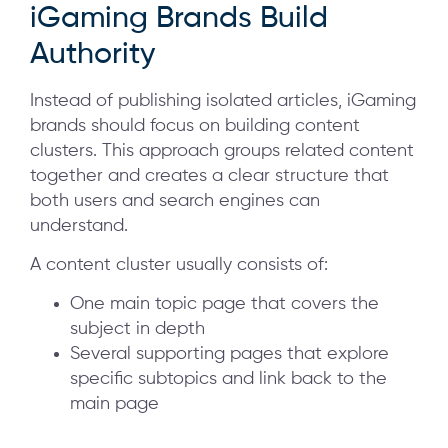
iGaming Brands Build
Authority
Instead of publishing isolated articles, iGaming
brands should focus on building content
clusters. This approach groups related content
together and creates a clear structure that
both users and search engines can
understand.
A content cluster usually consists of:
One main topic page that covers the
subject in depth
Several supporting pages that explore
specific subtopics and link back to the
main page