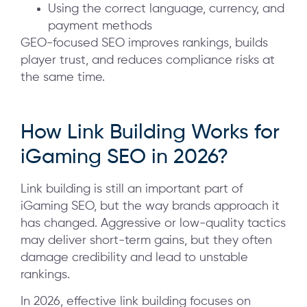
Using the correct language, currency, and
payment methods
GEO-focused SEO improves rankings, builds
player trust, and reduces compliance risks at
the same time.
How Link Building Works for
iGaming SEO in 2026?
Link building is still an important part of
iGaming SEO, but the way brands approach it
has changed. Aggressive or low-quality tactics
may deliver short-term gains, but they often
damage credibility and lead to unstable
rankings.
In 2026, effective link building focuses on