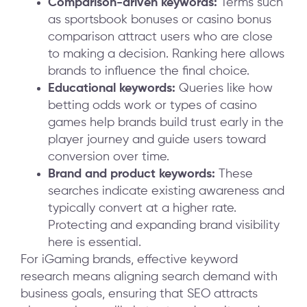
Comparison-driven keywords:
Terms such
as sportsbook bonuses or casino bonus
comparison attract users who are close
to making a decision. Ranking here allows
brands to influence the final choice.
Educational keywords:
Queries like how
betting odds work or types of casino
games help brands build trust early in the
player journey and guide users toward
conversion over time.
Brand and product keywords:
These
searches indicate existing awareness and
typically convert at a higher rate.
Protecting and expanding brand visibility
here is essential.
For iGaming brands, effective keyword
research means aligning search demand with
business goals, ensuring that SEO attracts