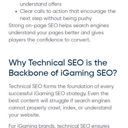
understand offers
Clear calls to action that encourage the
next step without being pushy
Strong on-page SEO helps search engines
understand your pages better and gives
players the confidence to convert.
Why Technical SEO is the
Backbone of iGaming SEO?
Technical SEO forms the foundation of every
successful iGaming SEO strategy. Even the
best content will struggle if search engines
cannot properly crawl, index, or understand
your website.
For iGaming brands, technical SEO ensures