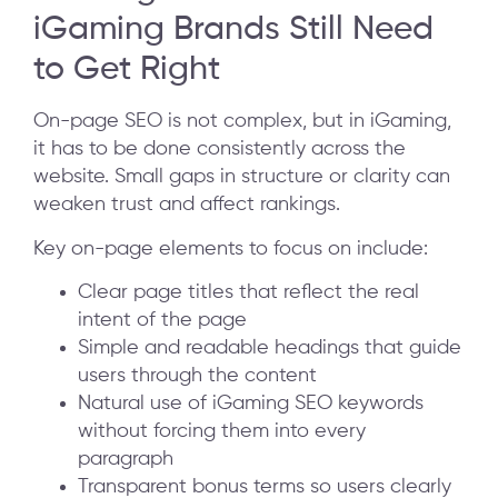
iGaming Brands Still Need
to Get Right
On-page SEO is not complex, but in iGaming,
it has to be done consistently across the
website. Small gaps in structure or clarity can
weaken trust and affect rankings.
Key on-page elements to focus on include:
Clear page titles that reflect the real
intent of the page
Simple and readable headings that guide
users through the content
Natural use of iGaming SEO keywords
without forcing them into every
paragraph
Transparent bonus terms so users clearly