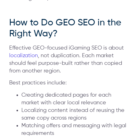
How to Do GEO SEO in the
Right Way?
Effective GEO-focused iGaming SEO is about
localization
, not duplication. Each market
should feel purpose-built rather than copied
from another region.
Best practices include:
Creating dedicated pages for each
market with clear local relevance
Localizing content instead of reusing the
same copy across regions
Matching offers and messaging with legal
requirements