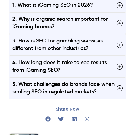
1. What is iGaming SEO in 2026?
2. Why is organic search important for
iGaming brands?
3. How is SEO for gambling websites
different from other industries?
4. How long does it take to see results
from iGaming SEO?
5. What challenges do brands face when
scaling SEO in regulated markets?
Share Now