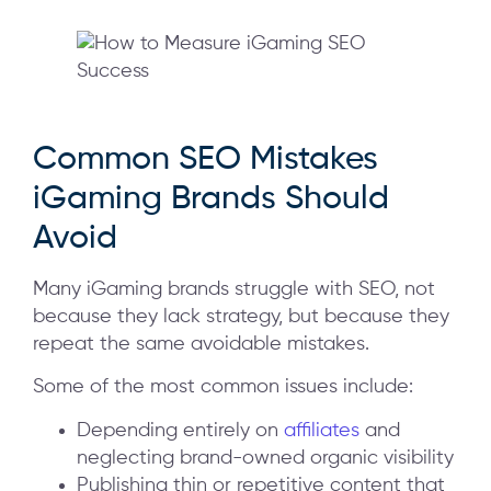
Common SEO Mistakes
iGaming Brands Should
Avoid
Many iGaming brands struggle with SEO, not
because they lack strategy, but because they
repeat the same avoidable mistakes.
Some of the most common issues include:
Depending entirely on
affiliates
and
neglecting brand-owned organic visibility
Publishing thin or repetitive content that