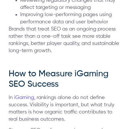
Reviewing regulatory changes that may
affect targeting or messaging
Improving low-performing pages using
performance data and user behavior
Brands that treat SEO as an ongoing process
rather than a one-off task see more stable
rankings, better player quality, and sustainable
long-term growth.
How to Measure iGaming
SEO Success
In
iGaming
, rankings alone do not define
success. Visibility is important, but what truly
matters is how organic traffic contributes to
real business outcomes.