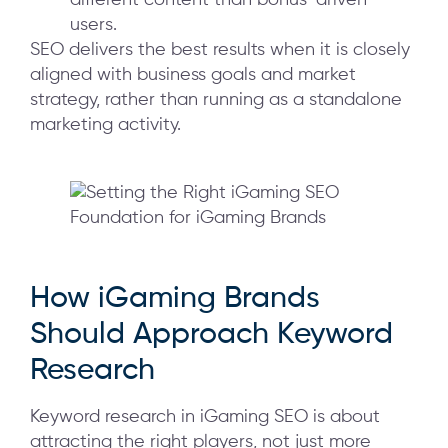
different content than bonus-driven
users.
SEO delivers the best results when it is closely
aligned with business goals and market
strategy, rather than running as a standalone
marketing activity.
How iGaming Brands
Should Approach Keyword
Research
Keyword research in iGaming SEO is about
attracting the right players, not just more