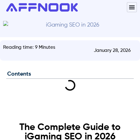
Reading time: 9 Minutes
January 28, 2026
Contents
The Complete Guide to
iGaming SEO in 2026