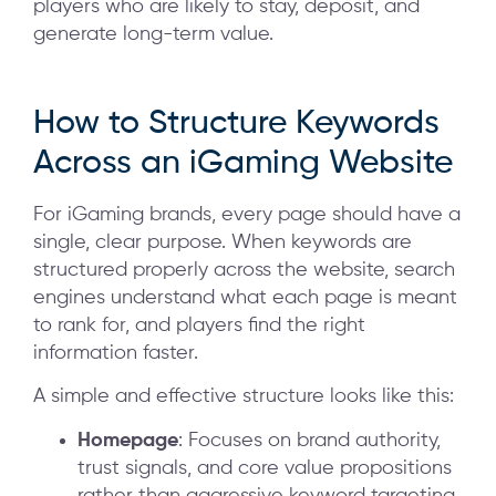
players who are likely to stay, deposit, and
generate long-term value.
How to Structure Keywords
Across an iGaming Website
For iGaming brands, every page should have a
single, clear purpose. When keywords are
structured properly across the website, search
engines understand what each page is meant
to rank for, and players find the right
information faster.
A simple and effective structure looks like this:
Homepage
: Focuses on brand authority,
trust signals, and core value propositions
rather than aggressive keyword targeting.