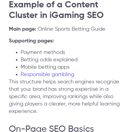
Example of a Content
Cluster in iGaming SEO
Main page:
Online Sports Betting Guide
Supporting pages:
Payment methods
Betting odds explained
Mobile betting apps
Responsible gambling
This structure helps search engines recognize
that your brand has strong expertise in a
specific area, improving rankings while also
giving players a clearer, more helpful learning
experience.
On-Page SEO Basics