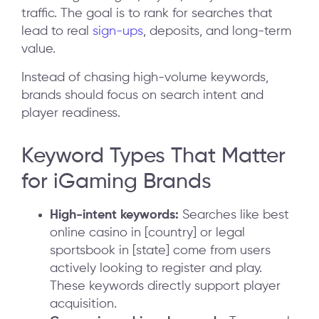
traffic. The goal is to rank for searches that
lead to real
sign-ups
, deposits, and long-term
value.
Instead of chasing high-volume keywords,
brands should focus on search intent and
player readiness.
Keyword Types That Matter
for iGaming Brands
High-intent keywords:
Searches like best
online casino in [country] or legal
sportsbook in [state] come from users
actively looking to register and play.
These keywords directly support player
acquisition.