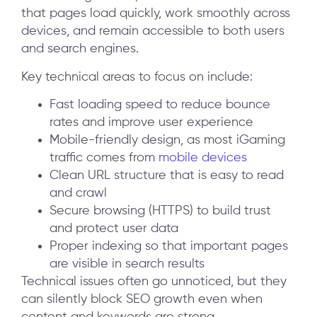
that pages load quickly, work smoothly across
devices, and remain accessible to both users
and search engines.
Key technical areas to focus on include:
Fast loading speed to reduce bounce
rates and improve user experience
Mobile-friendly design, as most iGaming
traffic comes from
mobile devices
Clean URL structure that is easy to read
and crawl
Secure browsing (HTTPS) to build trust
and protect user data
Proper indexing so that important pages
are visible in search results
Technical issues often go unnoticed, but they
can silently block SEO growth even when