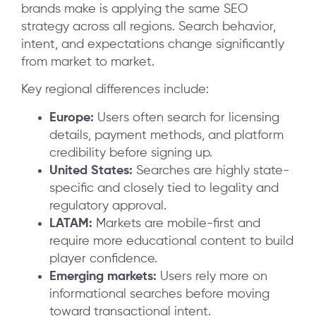
brands make is applying the same SEO
strategy across all regions. Search behavior,
intent, and expectations change significantly
from market to market.
Key regional differences include:
Europe:
Users often search for licensing
details, payment methods, and platform
credibility before signing up.
United States:
Searches are highly state-
specific and closely tied to legality and
regulatory approval.
LATAM:
Markets are mobile-first and
require more educational content to build
player confidence.
Emerging markets:
Users rely more on
informational searches before moving
toward transactional intent.