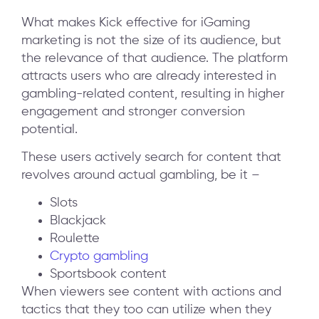
What makes Kick effective for iGaming
marketing is not the size of its audience, but
the relevance of that audience. The platform
attracts users who are already interested in
gambling-related content, resulting in higher
engagement and stronger conversion
potential.
These users actively search for content that
revolves around actual gambling, be it –
Slots
Blackjack
Roulette
Crypto gambling
Sportsbook content
When viewers see content with actions and
tactics that they too can utilize when they