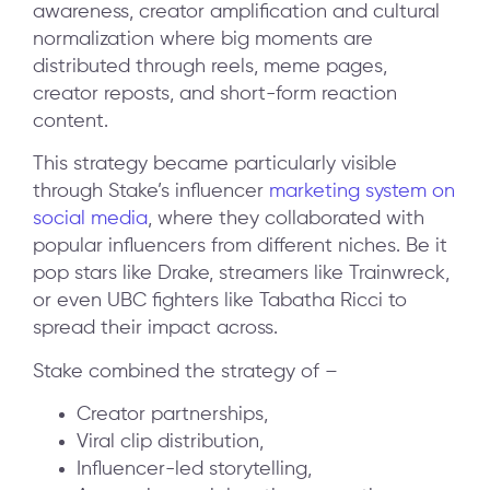
awareness, creator amplification and cultural
normalization where big moments are
distributed through reels, meme pages,
creator reposts, and short-form reaction
content.
This strategy became particularly visible
through Stake’s influencer
marketing system on
social media
, where they collaborated with
popular influencers from different niches. Be it
pop stars like Drake, streamers like Trainwreck,
or even UBC fighters like Tabatha Ricci to
spread their impact across.
Stake combined the strategy of –
Creator partnerships,
Viral clip distribution,
Influencer-led storytelling,