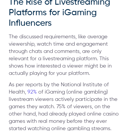
The Rise of Livestreaming
Platforms for iGaming
Influencers
The discussed requirements, like average
viewership, watch time and engagement
through chats and comments, are only
relevant for a livestreaming platform. This
shows how interested a viewer might be in
actually playing for your platform.
As per reports by the National Institute of
Health,
92%
of iGaming (online gambling)
livestream viewers actively participate in the
games they watch. 75% of viewers, on the
other hand, had already played online casino
games with real money before they ever
started watching online gambling streams.