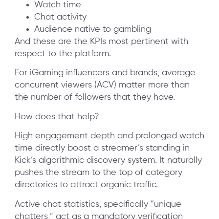
Watch time
Chat activity
Audience native to gambling
And these are the KPIs most pertinent with
respect to the platform.
For iGaming influencers and brands, average
concurrent viewers (ACV) matter more than
the number of followers that they have.
How does that help?
High engagement depth and prolonged watch
time directly boost a streamer’s standing in
Kick’s algorithmic discovery system. It naturally
pushes the stream to the top of category
directories to attract organic traffic.
Active chat statistics, specifically “unique
chatters,” act as a mandatory verification