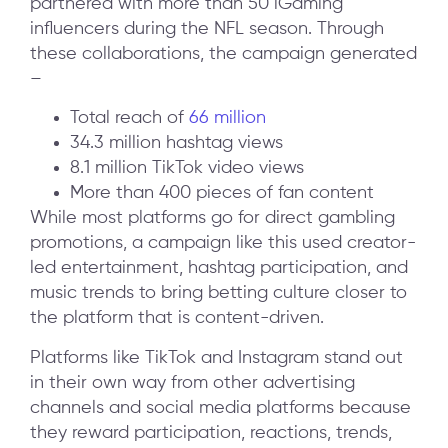
partnered with more than 50 iGaming
influencers during the NFL season. Through
these collaborations, the campaign generated
–
Total reach of
66 million
34.3 million hashtag views
8.1 million TikTok video views
More than 400 pieces of fan content
While most platforms go for direct gambling
promotions, a campaign like this used creator-
led entertainment, hashtag participation, and
music trends to bring betting culture closer to
the platform that is content-driven.
Platforms like TikTok and Instagram stand out
in their own way from other advertising
channels and social media platforms because
they reward participation, reactions, trends,