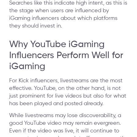
Searches like this indicate high intent, as this is
the stage when users are influenced by
iGaming influencers about which platforms
they should invest in.
Why YouTube iGaming
Influencers Perform Well for
iGaming
For Kick influencers, livestreams are the most
effective. YouTube, on the other hand, is not
just prominent for live videos but also for what
has been played and posted already.
While livestreams may lose discoverability, a
good YouTube video may remain evergreen.
Even if the video was live, it will continue to