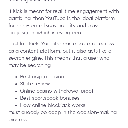
iGaming influencers.
If Kick is meant for real-time engagement with
gambling, then YouTube is the ideal platform
for long-term discoverability and player
acquisition, which is evergreen.
Just like Kick, YouTube can also come across
as a content platform, but it also acts like a
search engine. This means that a user who
may be searching –
Best crypto casino
Stake review
Online casino withdrawal proof
Best sportsbook bonuses
How online blackjack works
must already be deep in the decision-making
process.