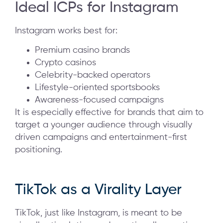
Ideal ICPs for Instagram
Instagram works best for:
Premium casino brands
Crypto casinos
Celebrity-backed operators
Lifestyle-oriented sportsbooks
Awareness-focused campaigns
It is especially effective for brands that aim to
target a younger audience through visually
driven campaigns and entertainment-first
positioning.
TikTok as a Virality Layer
TikTok, just like Instagram, is meant to be