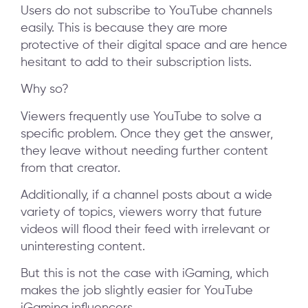
Users do not subscribe to YouTube channels
easily. This is because they are more
protective of their digital space and are hence
hesitant to add to their subscription lists.
Why so?
Viewers frequently use YouTube to solve a
specific problem. Once they get the answer,
they leave without needing further content
from that creator.
Additionally, if a channel posts about a wide
variety of topics, viewers worry that future
videos will flood their feed with irrelevant or
uninteresting content.
But this is not the case with iGaming, which
makes the job slightly easier for YouTube