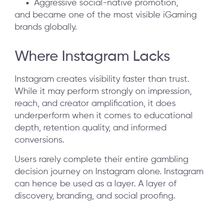
Aggressive social-native promotion,
and became one of the most visible iGaming
brands globally.
Where Instagram Lacks
Instagram creates visibility faster than trust.
While it may perform strongly on impression,
reach, and creator amplification, it does
underperform when it comes to educational
depth, retention quality, and informed
conversions.
Users rarely complete their entire gambling
decision journey on Instagram alone. Instagram
can hence be used as a layer. A layer of
discovery, branding, and social proofing.