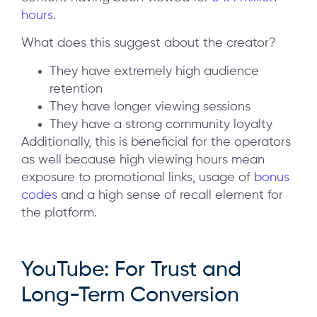
hours
.
What does this suggest about the creator?
They have extremely high audience
retention
They have longer viewing sessions
They have a strong community loyalty
Additionally, this is beneficial for the operators
as well because high viewing hours mean
exposure to promotional links, usage of
bonus
codes
and a high sense of recall element for
the platform.
YouTube: For Trust and
Long-Term Conversion