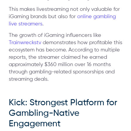
This makes livestreaming not only valuable for
iGaming brands but also for
online gambling
live streamers
.
The growth of iGaming influencers like
Trainwreckstv
demonstrates how profitable this
ecosystem has become. According to multiple
reports, the streamer claimed he earned
approximately $360 million over 16 months
through gambling-related sponsorships and
streaming deals.
Kick: Strongest Platform for
Gambling-Native
Engagement