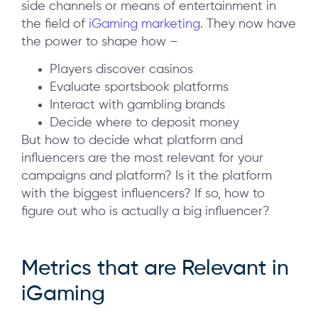
side channels or means of entertainment in
the field of
iGaming marketing
. They now have
the power to shape how –
Players discover casinos
Evaluate sportsbook platforms
Interact with gambling brands
Decide where to deposit money
But how to decide what platform and
influencers are the most relevant for your
campaigns and platform? Is it the platform
with the biggest influencers? If so, how to
figure out who is actually a big influencer?
Metrics that are Relevant in
iGaming