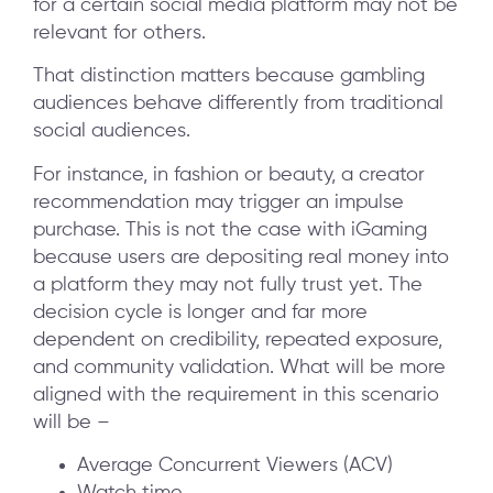
for a certain social media platform may not be
relevant for others.
That distinction matters because gambling
audiences behave differently from traditional
social audiences.
For instance, in fashion or beauty, a creator
recommendation may trigger an impulse
purchase. This is not the case with iGaming
because users are depositing real money into
a platform they may not fully trust yet. The
decision cycle is longer and far more
dependent on credibility, repeated exposure,
and community validation. What will be more
aligned with the requirement in this scenario
will be –
Average Concurrent Viewers (ACV)
Watch time