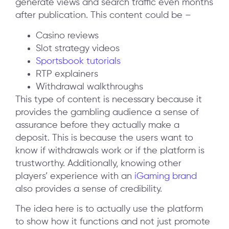
generate views and search traffic even months
after publication. This content could be –
Casino reviews
Slot strategy videos
Sportsbook tutorials
RTP explainers
Withdrawal walkthroughs
This type of content is necessary because it
provides the gambling audience a sense of
assurance before they actually make a
deposit. This is because the users want to
know if withdrawals work or if the platform is
trustworthy. Additionally, knowing other
players’ experience with an
iGaming brand
also provides a sense of credibility.
The idea here is to actually use the platform
to show how it functions and not just promote