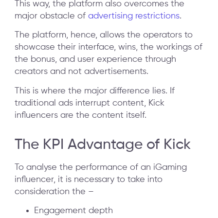
This way, the platform also overcomes the
major obstacle of
advertising restrictions
.
The platform, hence, allows the operators to
showcase their interface, wins, the workings of
the bonus, and user experience through
creators and not advertisements.
This is where the major difference lies. If
traditional ads interrupt content, Kick
influencers are the content itself.
The KPI Advantage of Kick
To analyse the performance of an iGaming
influencer, it is necessary to take into
consideration the –
Engagement depth