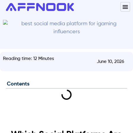
Reading time: 12 Minutes
June 10, 2026
Contents