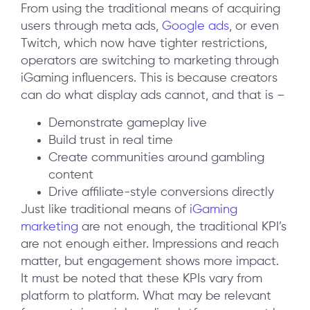
From using the traditional means of acquiring
users through meta ads,
Google ads
, or even
Twitch, which now have tighter restrictions,
operators are switching to marketing through
iGaming influencers. This is because creators
can do what display ads cannot, and that is –
Demonstrate gameplay live
Build trust in real time
Create communities around gambling
content
Drive affiliate-style conversions directly
Just like traditional means of
iGaming
marketing
are not enough, the traditional KPI’s
are not enough either. Impressions and reach
matter, but engagement shows more impact.
It must be noted that these KPIs vary from
platform to platform. What may be relevant