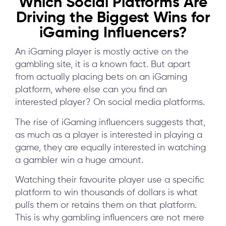
Which Social Platforms Are
Driving the Biggest Wins for
iGaming Influencers?
An iGaming player is mostly active on the
gambling site, it is a known fact. But apart
from actually placing bets on an iGaming
platform, where else can you find an
interested player? On social media platforms.
The rise of iGaming influencers suggests that,
as much as a player is interested in playing a
game, they are equally interested in watching
a gambler win a huge amount.
Watching their favourite player use a specific
platform to win thousands of dollars is what
pulls them or retains them on that platform.
This is why gambling influencers are not mere