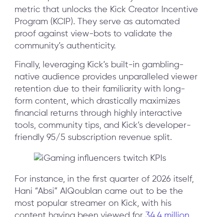
metric that unlocks the Kick Creator Incentive
Program (KCIP). They serve as automated
proof against view-bots to validate the
community’s authenticity.
Finally, leveraging Kick’s built-in gambling-
native audience provides unparalleled viewer
retention due to their familiarity with long-
form content, which drastically maximizes
financial returns through highly interactive
tools, community tips, and Kick’s developer-
friendly 95/5 subscription revenue split.
For instance, in the first quarter of 2026 itself,
Hani “Absi” AlQoublan came out to be the
most popular streamer on Kick, with his
content having been viewed for
34.4 million