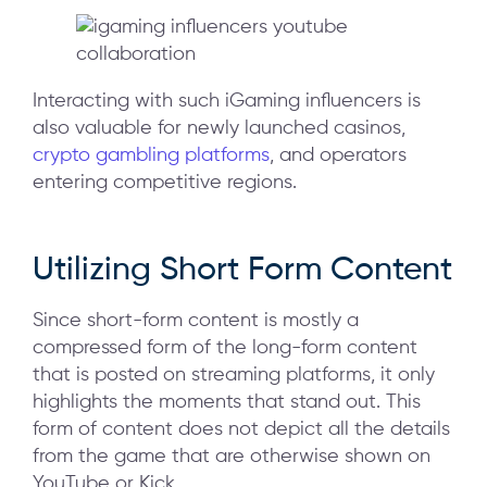
Interacting with such iGaming influencers is
also valuable for newly launched casinos,
crypto gambling platforms
, and operators
entering competitive regions.
Utilizing Short Form Content
Since short-form content is mostly a
compressed form of the long-form content
that is posted on streaming platforms, it only
highlights the moments that stand out. This
form of content does not depict all the details
from the game that are otherwise shown on
YouTube or Kick.