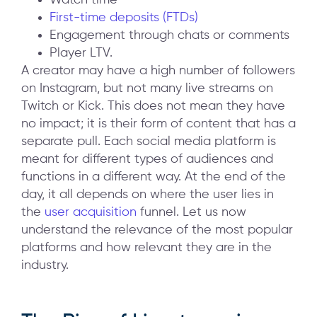
First-time deposits (FTDs)
Engagement through chats or comments
Player LTV.
A creator may have a high number of followers
on Instagram, but not many live streams on
Twitch or Kick. This does not mean they have
no impact; it is their form of content that has a
separate pull. Each social media platform is
meant for different types of audiences and
functions in a different way. At the end of the
day, it all depends on where the user lies in
the
user acquisition
funnel. Let us now
understand the relevance of the most popular
platforms and how relevant they are in the
industry.