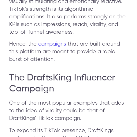
visually stimulating and emotionally reactive.
TikTok’s strength is its algorithmic
amplifications. It also performs strongly on the
KPIs such as impressions, reach, virality, and
top-of-funnel awareness.
Hence, the
campaigns
that are built around
this platform are meant to provide a rapid
burst of attention.
The DraftsKing Influencer
Campaign
One of the most popular examples that adds
to the idea of virality could be that of
DraftKings’ TikTok campaign.
To expand its TikTok presence, DraftKings