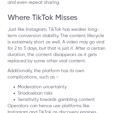
and even repeat sharing.
Where TikTok Misses
Just like Instagram, TikTok has weaker long-
term conversion stability. The content lifecycle
is extremely short as well. A video may go viral
for 2 to 3 days, but that is just it. After a certain
duration, the content disappears as it gets
replaced by some other viral content.
Additionally, the platform has its own
complications, such as –
Moderation uncertainty
Shadowban risks
Sensitivity towards gambling content
Operators can hence use platforms like
Instagram and TikTok as discovery engines