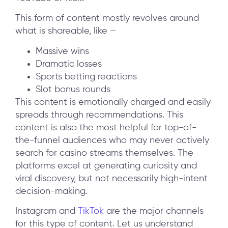
This form of content mostly revolves around
what is shareable, like –
Massive wins
Dramatic losses
Sports betting reactions
Slot bonus rounds
This content is emotionally charged and easily
spreads through recommendations. This
content is also the most helpful for top-of-
the-funnel audiences who may never actively
search for casino streams themselves. The
platforms excel at generating curiosity and
viral discovery, but not necessarily high-intent
decision-making.
Instagram and
TikTok
are the major channels
for this type of content. Let us understand