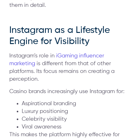
them in detail.
Instagram as a Lifestyle
Engine for Visibility
Instagram’s role in
iGaming influencer
marketing
is different from that of other
platforms. Its focus remains on creating a
perception.
Casino brands increasingly use Instagram for:
Aspirational branding
Luxury positioning
Celebrity visibility
Viral awareness
This makes the platform highly effective for