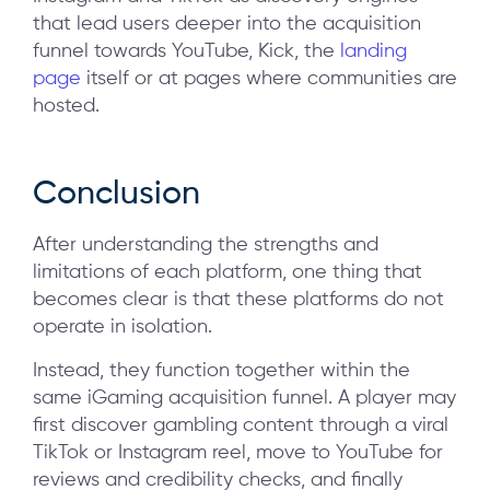
that lead users deeper into the acquisition
funnel towards YouTube, Kick, the
landing
page
itself or at pages where communities are
hosted.
Conclusion
After understanding the strengths and
limitations of each platform, one thing that
becomes clear is that these platforms do not
operate in isolation.
Instead, they function together within the
same iGaming acquisition funnel. A player may
first discover gambling content through a viral
TikTok or Instagram reel, move to YouTube for
reviews and credibility checks, and finally