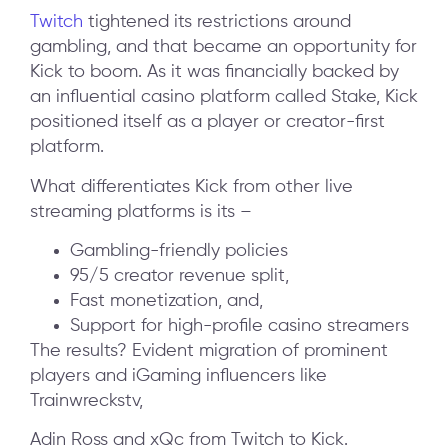
Twitch
tightened its restrictions around
gambling, and that became an opportunity for
Kick to boom. As it was financially backed by
an influential casino platform called Stake, Kick
positioned itself as a player or creator-first
platform.
What differentiates Kick from other live
streaming platforms is its –
Gambling-friendly policies
95/5 creator revenue split,
Fast monetization, and,
Support for high-profile casino streamers
The results? Evident migration of prominent
players and iGaming influencers like
Trainwreckstv,
Adin Ross and xQc from Twitch to Kick.