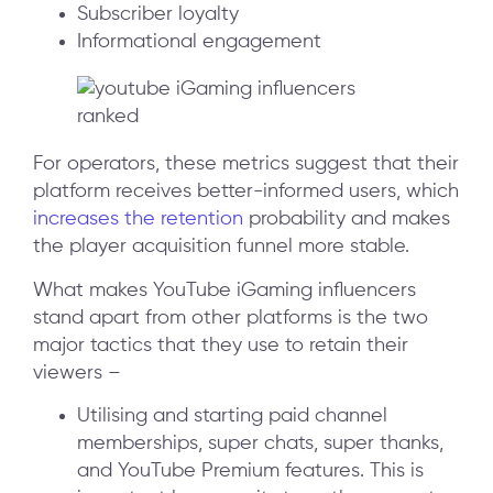
Subscriber loyalty
Informational engagement
For operators, these metrics suggest that their
platform receives better-informed users, which
increases the retention
probability and makes
the player acquisition funnel more stable.
What makes YouTube iGaming influencers
stand apart from other platforms is the two
major tactics that they use to retain their
viewers –
Utilising and starting paid channel
memberships, super chats, super thanks,
and YouTube Premium features. This is