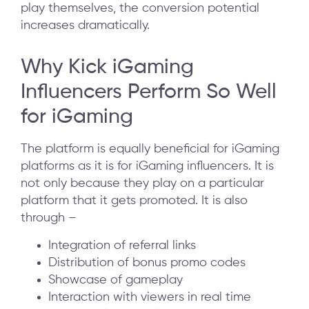
play themselves, the conversion potential
increases dramatically.
Why Kick iGaming
Influencers Perform So Well
for iGaming
The platform is equally beneficial for iGaming
platforms as it is for iGaming influencers. It is
not only because they play on a particular
platform that it gets promoted. It is also
through –
Integration of referral links
Distribution of bonus promo codes
Showcase of gameplay
Interaction with viewers in real time