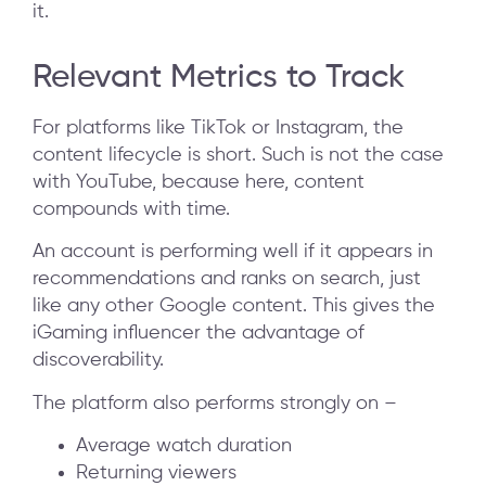
it.
Relevant Metrics to Track
For platforms like TikTok or Instagram, the
content lifecycle is short. Such is not the case
with YouTube, because here, content
compounds with time.
An account is performing well if it appears in
recommendations and ranks on search, just
like any other Google content. This gives the
iGaming influencer the advantage of
discoverability.
The platform also performs strongly on –
Average watch duration
Returning viewers