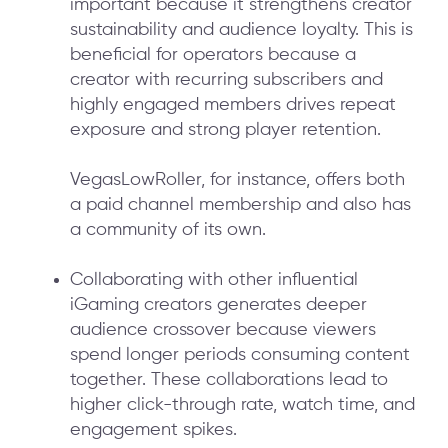
important because it strengthens creator
sustainability and audience loyalty. This is
beneficial for operators because a
creator with recurring subscribers and
highly engaged members drives repeat
exposure and strong player retention.
VegasLowRoller, for instance, offers both
a paid channel membership and also has
a community of its own.
Collaborating with other influential
iGaming creators generates deeper
audience crossover because viewers
spend longer periods consuming content
together. These collaborations lead to
higher click-through rate, watch time, and
engagement spikes.